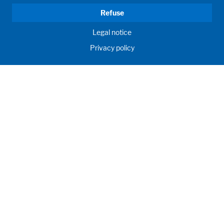
Refuse
Legal notice
Privacy policy
HUMAN MOMENTUM. SINCE 1908.
Human requirements drive our actions. For and with our
customers, we develop and produce filling systems, process
systems, laboratories and learning rooms as individual
solutions. Innovative and worldwide. To jointly achieve the
humanly possible for nutrition, health and education.
Llámenos
+56 9 5017 4789