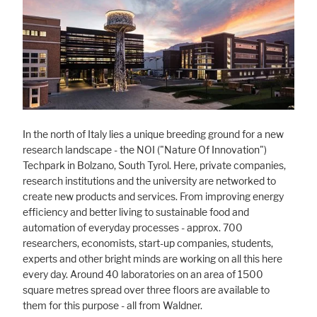
Marketing
Statistic cookies anonymize your data and use it. These information will
help us to learn, how the users are using our website.
Consent Information
In the north of Italy lies a unique breeding ground for a new
research landscape - the NOI ("Nature Of Innovation")
Techpark in Bolzano, South Tyrol. Here, private companies,
research institutions and the university are networked to
create new products and services. From improving energy
efficiency and better living to sustainable food and
automation of everyday processes - approx. 700
researchers, economists, start-up companies, students,
experts and other bright minds are working on all this here
every day. Around 40 laboratories on an area of 1500
square metres spread over three floors are available to
them for this purpose - all from Waldner.