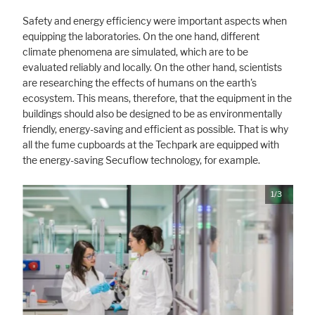
Safety and energy efficiency were important aspects when
equipping the laboratories. On the one hand, different
climate phenomena are simulated, which are to be
evaluated reliably and locally. On the other hand, scientists
are researching the effects of humans on the earth's
ecosystem. This means, therefore, that the equipment in the
buildings should also be designed to be as environmentally
friendly, energy-saving and efficient as possible. That is why
all the fume cupboards at the Techpark are equipped with
the energy-saving Secuflow technology, for example.
1/3