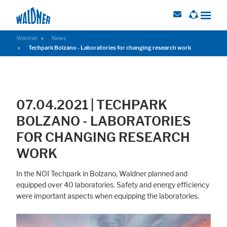
Waldner
News
Techpark Bolzano - Laboratories for changing research work
Required
These cookies are needed to let the basic page functionallity work
correctly.
07.04.2021 | TECHPARK
Consent Information
BOLZANO - LABORATORIES
FOR CHANGING RESEARCH
WORK
External Content
In the NOI Techpark in Bolzano, Waldner planned and
Includes resources that make external content available on the website.
equipped over 40 laboratories. Safety and energy efficiency
Such as YouTube, Instagram or similar providers.
were important aspects when equipping the laboratories.
Consent Information