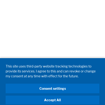
This site uses third-party website tracking technologies to
provide its services. I agree to this and can revoke or change
my consent at any time with effect for the future.
Consent settings
Accept All