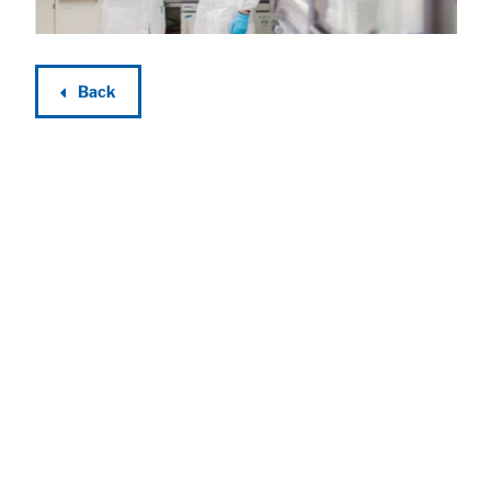
Back
Accept All
Save
Refuse
Legal notice
Privacy policy