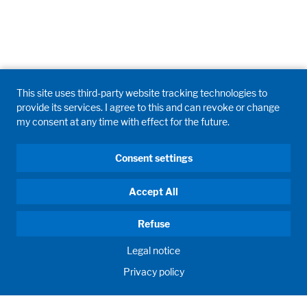
This site uses third-party website tracking technologies to
provide its services. I agree to this and can revoke or change
my consent at any time with effect for the future.
Consent settings
Accept All
Refuse
Legal notice
Privacy policy