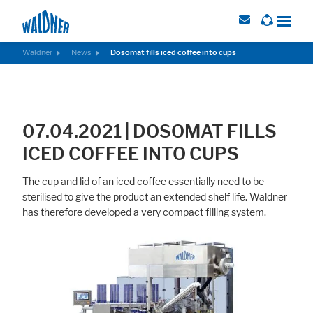
Waldner
News
Dosomat fills iced coffee into cups
Required
These cookies are needed to let the basic page functionallity work
07.04.2021 | DOSOMAT FILLS
correctly.
ICED COFFEE INTO CUPS
Consent Information
The cup and lid of an iced coffee essentially need to be
sterilised to give the product an extended shelf life. Waldner
has therefore developed a very compact filling system.
External Content
Includes resources that make external content available on the website.
Such as YouTube, Instagram or similar providers.
Consent Information