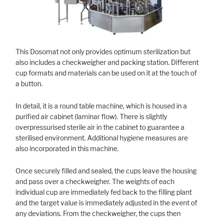
Marketing
Statistic cookies anonymize your data and use it. These information will
This Dosomat not only provides optimum sterilization but
help us to learn, how the users are using our website.
also includes a checkweigher and packing station. Different
cup formats and materials can be used on it at the touch of
Consent Information
a button.
In detail, it is a round table machine, which is housed in a
purified air cabinet (laminar flow). There is slightly
overpressurised sterile air in the cabinet to guarantee a
sterilised environment. Additional hygiene measures are
also incorporated in this machine.
Once securely filled and sealed, the cups leave the housing
and pass over a checkweigher. The weights of each
individual cup are immediately fed back to the filling plant
and the target value is immediately adjusted in the event of
any deviations. From the checkweigher, the cups then