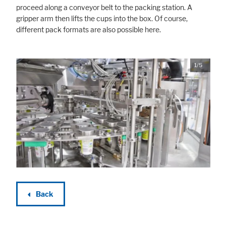
proceed along a conveyor belt to the packing station. A
gripper arm then lifts the cups into the box. Of course,
different pack formats are also possible here.
1/5
Back